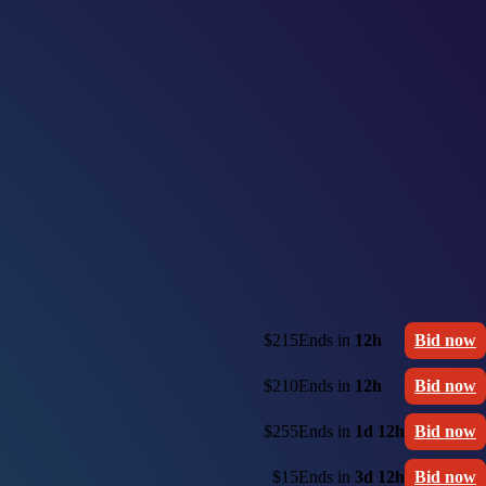
$215
Ends in
12h
Bid now
$210
Ends in
12h
Bid now
$255
Ends in
1d 12h
Bid now
$15
Ends in
3d 12h
Bid now