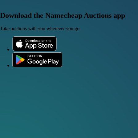
Download the Namecheap Auctions app
Take auctions with you wherever you go