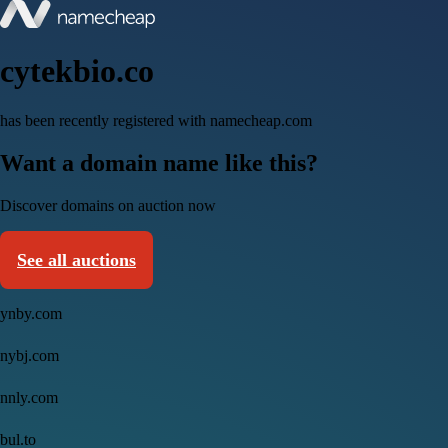
cytekbio.co
has been recently registered with namecheap.com
Want a domain name like this?
Discover domains on auction now
See all auctions
ynby.com
nybj.com
nnly.com
bul.to